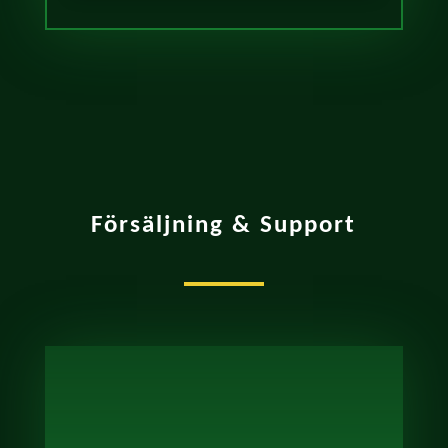
Försäljning & Support