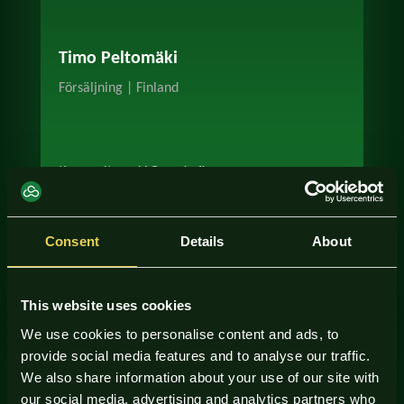
Timo Peltomäki
Försäljning | Finland
timo.peltomaki@scudo.fi
+358 50 563 1754
Consent
Details
About
This website uses cookies
We use cookies to personalise content and ads, to
provide social media features and to analyse our traffic.
We also share information about your use of our site with
our social media, advertising and analytics partners who