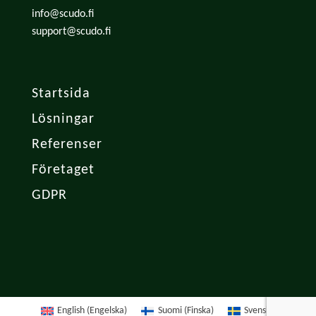
info@scudo.fi
support@scudo.fi
Startsida
Lösningar
Referenser
Företaget
GDPR
English
(
Engelska
)
Suomi
(
Finska
)
Svenska